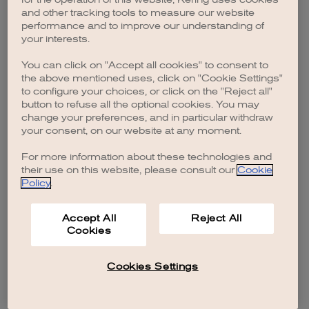
browser console for more information)
.
and other tracking tools to measure our website
performance and to improve our understanding of
your interests.
You can click on "Accept all cookies" to consent to
the above mentioned uses, click on "Cookie Settings"
to configure your choices, or click on the "Reject all"
button to refuse all the optional cookies. You may
change your preferences, and in particular withdraw
your consent, on our website at any moment.
For more information about these technologies and
their use on this website, please consult our
Cookie
Policy
.
Accept All
Reject All
Cookies
Cookies Settings