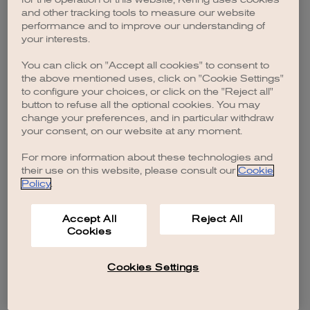
browser console for more information)
.
and other tracking tools to measure our website
performance and to improve our understanding of
your interests.
You can click on "Accept all cookies" to consent to
the above mentioned uses, click on "Cookie Settings"
to configure your choices, or click on the "Reject all"
button to refuse all the optional cookies. You may
change your preferences, and in particular withdraw
your consent, on our website at any moment.
For more information about these technologies and
their use on this website, please consult our
Cookie
Policy
.
Accept All
Reject All
Cookies
Cookies Settings