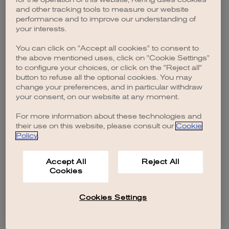
browser console for more information)
.
and other tracking tools to measure our website
performance and to improve our understanding of
your interests.
You can click on "Accept all cookies" to consent to
the above mentioned uses, click on "Cookie Settings"
to configure your choices, or click on the "Reject all"
button to refuse all the optional cookies. You may
change your preferences, and in particular withdraw
your consent, on our website at any moment.
For more information about these technologies and
their use on this website, please consult our
Cookie
Policy
.
Accept All
Reject All
Cookies
Cookies Settings