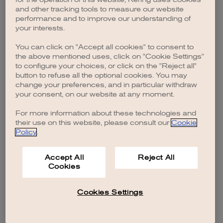
browser console for more information)
.
and other tracking tools to measure our website
performance and to improve our understanding of
your interests.
You can click on "Accept all cookies" to consent to
the above mentioned uses, click on "Cookie Settings"
to configure your choices, or click on the "Reject all"
button to refuse all the optional cookies. You may
change your preferences, and in particular withdraw
your consent, on our website at any moment.
For more information about these technologies and
their use on this website, please consult our
Cookie
Policy
.
Accept All
Reject All
Cookies
Cookies Settings