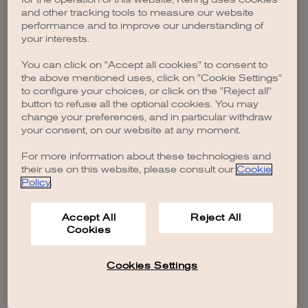
browser console for more information)
.
and other tracking tools to measure our website
performance and to improve our understanding of
your interests.
You can click on "Accept all cookies" to consent to
the above mentioned uses, click on "Cookie Settings"
to configure your choices, or click on the "Reject all"
button to refuse all the optional cookies. You may
change your preferences, and in particular withdraw
your consent, on our website at any moment.
For more information about these technologies and
their use on this website, please consult our
Cookie
Policy
.
Accept All
Reject All
Cookies
Cookies Settings