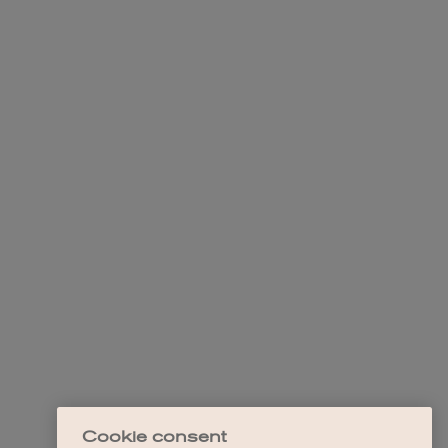
Cookie consent