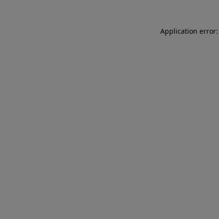
Application error