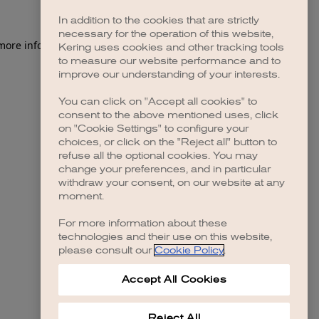
In addition to the cookies that are strictly
necessary for the operation of this website,
 more information)
.
Kering uses cookies and other tracking tools
to measure our website performance and to
improve our understanding of your interests.
You can click on "Accept all cookies" to
consent to the above mentioned uses, click
on "Cookie Settings" to configure your
choices, or click on the "Reject all" button to
refuse all the optional cookies. You may
change your preferences, and in particular
withdraw your consent, on our website at any
moment.
For more information about these
technologies and their use on this website,
please consult our
Cookie Policy
.
Accept All Cookies
Reject All