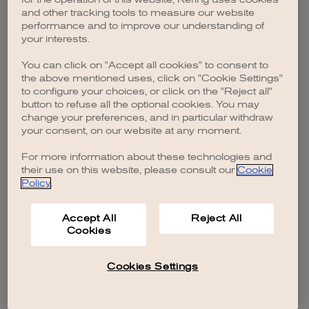
browser console for more information)
.
and other tracking tools to measure our website
performance and to improve our understanding of
your interests.
You can click on "Accept all cookies" to consent to
the above mentioned uses, click on "Cookie Settings"
to configure your choices, or click on the "Reject all"
button to refuse all the optional cookies. You may
change your preferences, and in particular withdraw
your consent, on our website at any moment.
For more information about these technologies and
their use on this website, please consult our
Cookie
Policy
.
Accept All
Reject All
Cookies
Cookies Settings