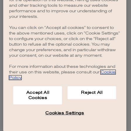
browser console for more information)
.
and other tracking tools to measure our website
performance and to improve our understanding of
your interests.
You can click on "Accept all cookies" to consent to
the above mentioned uses, click on "Cookie Settings"
to configure your choices, or click on the "Reject all"
button to refuse all the optional cookies. You may
change your preferences, and in particular withdraw
your consent, on our website at any moment.
For more information about these technologies and
their use on this website, please consult our
Cookie
Policy
.
Accept All
Reject All
Cookies
Cookies Settings