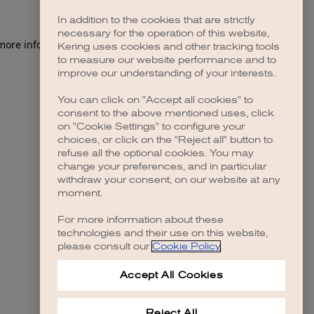
In addition to the cookies that are strictly
necessary for the operation of this website,
 more information)
.
Kering uses cookies and other tracking tools
to measure our website performance and to
improve our understanding of your interests.
You can click on "Accept all cookies" to
consent to the above mentioned uses, click
on "Cookie Settings" to configure your
choices, or click on the "Reject all" button to
refuse all the optional cookies. You may
change your preferences, and in particular
withdraw your consent, on our website at any
moment.
For more information about these
technologies and their use on this website,
please consult our
Cookie Policy
.
Accept All Cookies
Reject All