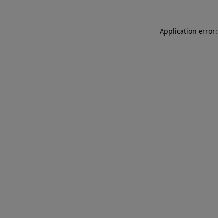
Application error