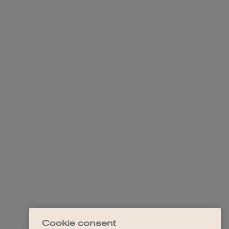
Cookie consent