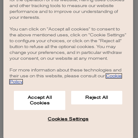
browser console for more information)
.
and other tracking tools to measure our website
performance and to improve our understanding of
your interests.
You can click on "Accept all cookies" to consent to
the above mentioned uses, click on "Cookie Settings"
to configure your choices, or click on the "Reject all"
button to refuse all the optional cookies. You may
change your preferences, and in particular withdraw
your consent, on our website at any moment.
For more information about these technologies and
their use on this website, please consult our
Cookie
Policy
.
Accept All
Reject All
Cookies
Cookies Settings