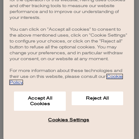
browser console for more information)
.
and other tracking tools to measure our website
performance and to improve our understanding of
your interests.
You can click on "Accept all cookies" to consent to
the above mentioned uses, click on "Cookie Settings"
to configure your choices, or click on the "Reject all"
button to refuse all the optional cookies. You may
change your preferences, and in particular withdraw
your consent, on our website at any moment.
For more information about these technologies and
their use on this website, please consult our
Cookie
Policy
.
Accept All
Reject All
Cookies
Cookies Settings