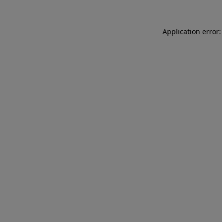
Application error