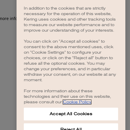
In addition to the cookies that are strictly
necessary for the operation of this website,
 more information)
.
Kering uses cookies and other tracking tools
to measure our website performance and to
improve our understanding of your interests.
You can click on "Accept all cookies" to
consent to the above mentioned uses, click
on "Cookie Settings" to configure your
choices, or click on the "Reject all" button to
refuse all the optional cookies. You may
change your preferences, and in particular
withdraw your consent, on our website at any
moment.
For more information about these
technologies and their use on this website,
please consult our
Cookie Policy
.
Accept All Cookies
Reject All