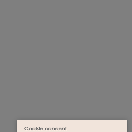
Cookie consent