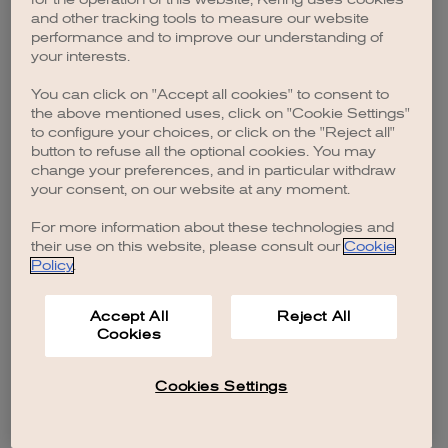
browser console for more information)
.
and other tracking tools to measure our website
performance and to improve our understanding of
your interests.
You can click on "Accept all cookies" to consent to
the above mentioned uses, click on "Cookie Settings"
to configure your choices, or click on the "Reject all"
button to refuse all the optional cookies. You may
change your preferences, and in particular withdraw
your consent, on our website at any moment.
For more information about these technologies and
their use on this website, please consult our
Cookie
Policy
.
Accept All
Reject All
Cookies
Cookies Settings