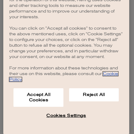
browser console for more information)
.
and other tracking tools to measure our website
performance and to improve our understanding of
your interests.
You can click on "Accept all cookies" to consent to
the above mentioned uses, click on "Cookie Settings"
to configure your choices, or click on the "Reject all"
button to refuse all the optional cookies. You may
change your preferences, and in particular withdraw
your consent, on our website at any moment.
For more information about these technologies and
their use on this website, please consult our
Cookie
Policy
.
Accept All
Reject All
Cookies
Cookies Settings