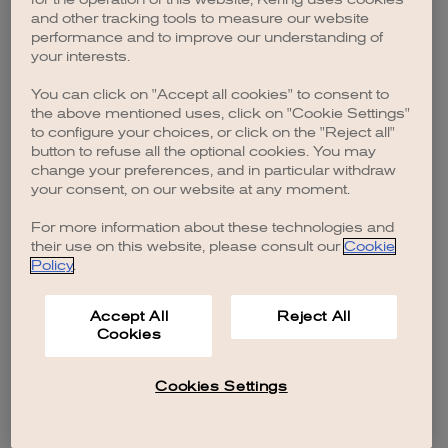
browser console for more information)
.
and other tracking tools to measure our website
performance and to improve our understanding of
your interests.
You can click on "Accept all cookies" to consent to
the above mentioned uses, click on "Cookie Settings"
to configure your choices, or click on the "Reject all"
button to refuse all the optional cookies. You may
change your preferences, and in particular withdraw
your consent, on our website at any moment.
For more information about these technologies and
their use on this website, please consult our
Cookie
Policy
.
Accept All
Reject All
Cookies
Cookies Settings