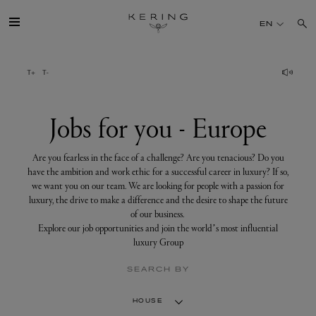
Jobs
for
EN
you
-
Europe
GROUP
HOUSES
Jobs for you - Europe
TALENT
Are you fearless in the face of a challenge? Are you tenacious? Do you
have the ambition and work ethic for a successful career in luxury? If so,
we want you on our team. We are looking for people with a passion for
SUSTAINABILITY
luxury, the drive to make a difference and the desire to shape the future
of our business.
Explore our job opportunities and join the world’s most influential
FINANCE
luxury Group
SEARCH BY
PRESS
HOUSE
JOIN US