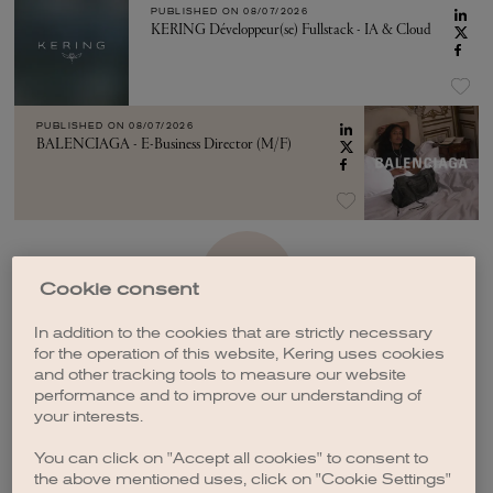
PUBLISHED ON
08/07/2026
KERING Développeur(se) Fullstack - IA & Cloud
PUBLISHED ON
08/07/2026
BALENCIAGA - E-Business Director (M/F)
SEE MORE
Cookie consent
In addition to the cookies that are strictly necessary
for the operation of this website, Kering uses cookies
and other tracking tools to measure our website
performance and to improve our understanding of
your interests.
CREATE A JOB ALERT
You can click on "Accept all cookies" to consent to
the above mentioned uses, click on "Cookie Settings"