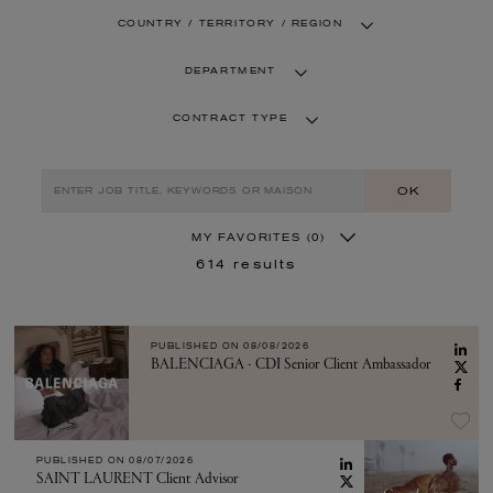
COUNTRY / TERRITORY / REGION
DEPARTMENT
CONTRACT TYPE
OK
MY FAVORITES
(0)
614
results
PUBLISHED ON
08/08/2026
BALENCIAGA - CDI Senior Client Ambassador
PUBLISHED ON
08/07/2026
SAINT LAURENT Client Advisor