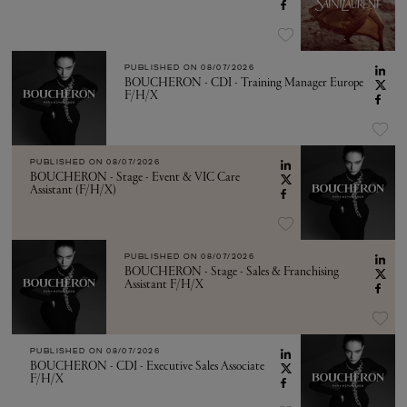
PUBLISHED ON
08/07/2026
BOUCHERON - CDI - Training Manager Europe
F/H/X
PUBLISHED ON
08/07/2026
BOUCHERON - Stage - Event & VIC Care
Assistant (F/H/X)
PUBLISHED ON
08/07/2026
BOUCHERON - Stage - Sales & Franchising
Assistant F/H/X
PUBLISHED ON
08/07/2026
BOUCHERON - CDI - Executive Sales Associate
F/H/X