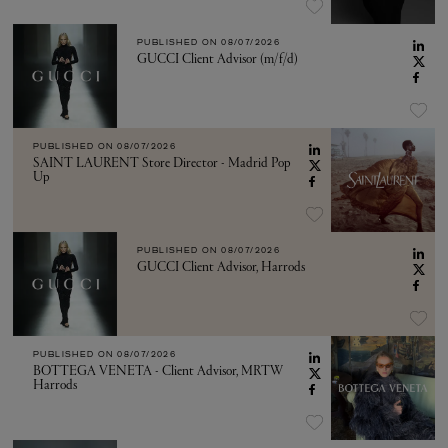
PUBLISHED ON
08/07/2026
GUCCI Client Advisor (m/f/d)
PUBLISHED ON
08/07/2026
SAINT LAURENT Store Director - Madrid Pop
Up
PUBLISHED ON
08/07/2026
GUCCI Client Advisor, Harrods
PUBLISHED ON
08/07/2026
BOTTEGA VENETA - Client Advisor, MRTW
Harrods