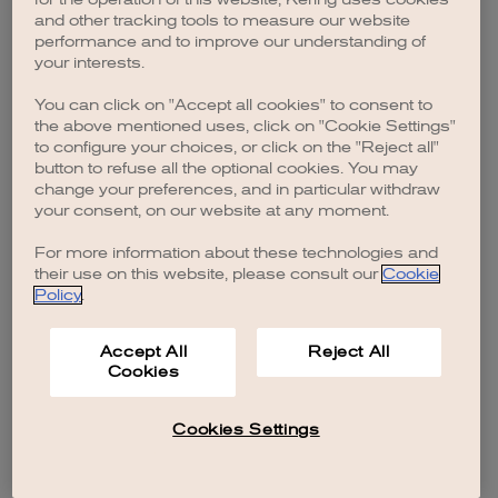
browser console for more information)
.
and other tracking tools to measure our website
performance and to improve our understanding of
your interests.
You can click on "Accept all cookies" to consent to
the above mentioned uses, click on "Cookie Settings"
to configure your choices, or click on the "Reject all"
button to refuse all the optional cookies. You may
change your preferences, and in particular withdraw
your consent, on our website at any moment.
For more information about these technologies and
their use on this website, please consult our
Cookie
Policy
.
Accept All
Reject All
Cookies
Cookies Settings