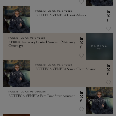
PUBLISHED ON
08/07/2026
BOTTEGA VENETA Client Advisor
PUBLISHED ON
08/07/2026
KERING Inventory Control Assistant (Maternity
Cover 1.3y)
PUBLISHED ON
08/07/2026
BOTTEGA VENETA Senior Client Advisor
PUBLISHED ON
08/06/2026
BOTTEGA VENETA Part Time Store Assistant