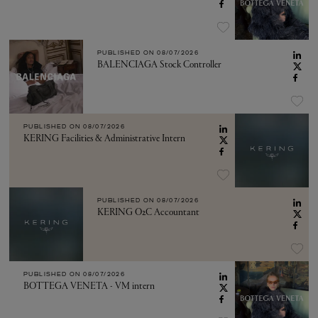
PUBLISHED ON
08/07/2026
BALENCIAGA Stock Controller
PUBLISHED ON
08/07/2026
KERING Facilities & Administrative Intern
PUBLISHED ON
08/07/2026
KERING O2C Accountant
PUBLISHED ON
08/07/2026
BOTTEGA VENETA - VM intern