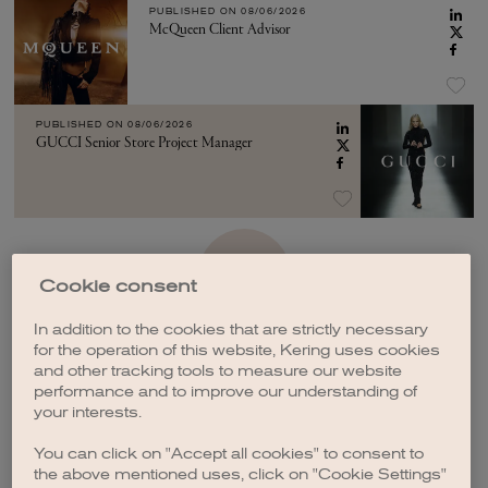
PUBLISHED ON
08/06/2026
McQueen Client Advisor
PUBLISHED ON
08/06/2026
GUCCI Senior Store Project Manager
SEE MORE
Cookie consent
In addition to the cookies that are strictly necessary
for the operation of this website, Kering uses cookies
and other tracking tools to measure our website
performance and to improve our understanding of
your interests.
CREATE A JOB ALERT
You can click on "Accept all cookies" to consent to
the above mentioned uses, click on "Cookie Settings"