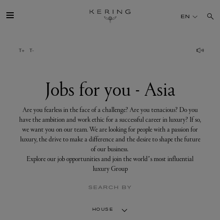
Jobs
for
EN
you
-
Asia
GROUP
HOUSES
Jobs for you - Asia
TALENT
Are you fearless in the face of a challenge? Are you tenacious? Do you
have the ambition and work ethic for a successful career in luxury? If so,
we want you on our team. We are looking for people with a passion for
SUSTAINABILITY
luxury, the drive to make a difference and the desire to shape the future
of our business.
Explore our job opportunities and join the world’s most influential
FINANCE
luxury Group
SEARCH BY
PRESS
HOUSE
JOIN US