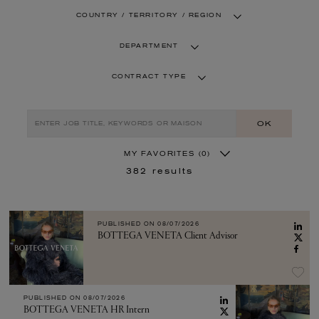
COUNTRY / TERRITORY / REGION
DEPARTMENT
CONTRACT TYPE
OK
MY FAVORITES
(0)
382
results
PUBLISHED ON
08/07/2026
BOTTEGA VENETA Client Advisor
PUBLISHED ON
08/07/2026
BOTTEGA VENETA HR Intern