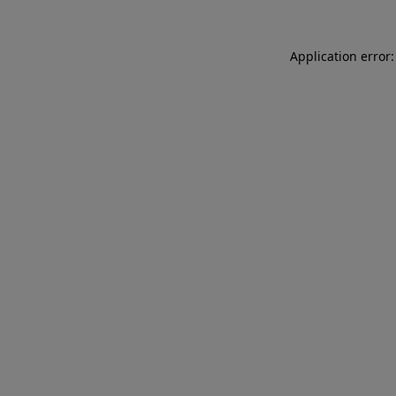
Application error