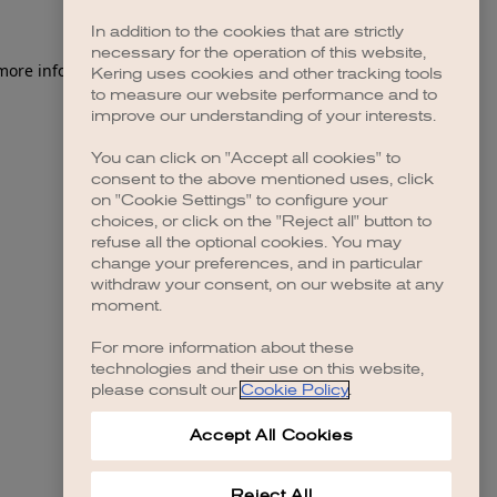
In addition to the cookies that are strictly
necessary for the operation of this website,
 more information)
.
Kering uses cookies and other tracking tools
to measure our website performance and to
improve our understanding of your interests.
You can click on "Accept all cookies" to
consent to the above mentioned uses, click
on "Cookie Settings" to configure your
choices, or click on the "Reject all" button to
refuse all the optional cookies. You may
change your preferences, and in particular
withdraw your consent, on our website at any
moment.
For more information about these
technologies and their use on this website,
please consult our
Cookie Policy
.
Accept All Cookies
Reject All