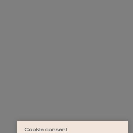
Cookie consent