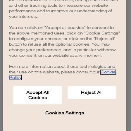
browser console for more information)
.
and other tracking tools to measure our website
performance and to improve our understanding of
your interests.
You can click on "Accept all cookies" to consent to
the above mentioned uses, click on "Cookie Settings"
to configure your choices, or click on the "Reject all"
button to refuse all the optional cookies. You may
change your preferences, and in particular withdraw
your consent, on our website at any moment.
For more information about these technologies and
their use on this website, please consult our
Cookie
Policy
.
Accept All
Reject All
Cookies
Cookies Settings