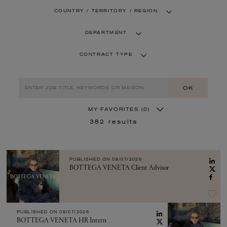
COUNTRY / TERRITORY / REGION
DEPARTMENT
CONTRACT TYPE
OK
MY FAVORITES
(0)
382
results
PUBLISHED ON
08/07/2026
BOTTEGA VENETA Client Advisor
PUBLISHED ON
08/07/2026
BOTTEGA VENETA HR Intern