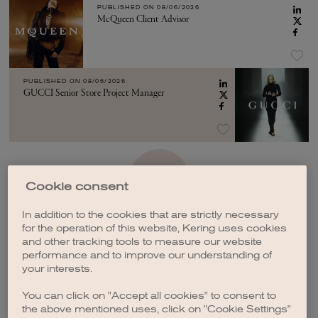
PUBLISHED ON
08/06/2026
McQueen Client Advisor
PUBLISHED ON
08/06/2026
GUCCI Senior Store Project Manager
SEE MORE
Cookie consent
In addition to the cookies that are strictly necessary
for the operation of this website, Kering uses cookies
and other tracking tools to measure our website
performance and to improve our understanding of
your interests.
CREATE A JOB ALERT
You can click on "Accept all cookies" to consent to
the above mentioned uses, click on "Cookie Settings"