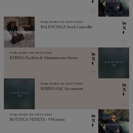
PUBLISHED ON
08/07/2026
BALENCIAGA Stock Controller
PUBLISHED ON
08/07/2026
KERING Facilities & Administrative Intern
PUBLISHED ON
08/07/2026
KERING O2C Accountant
PUBLISHED ON
08/07/2026
BOTTEGA VENETA - VM intern