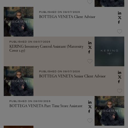
PUBLISHED ON
08/07/2026
BOTTEGA VENETA Client Advisor
PUBLISHED ON
08/07/2026
KERING Inventory Control Assistant (Maternity
Cover 1.3y)
PUBLISHED ON
08/07/2026
BOTTEGA VENETA Senior Client Advisor
PUBLISHED ON
08/06/2026
BOTTEGA VENETA Part Time Store Assistant