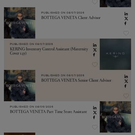
PUBLISHED ON
08/07/2026
BOTTEGA VENETA Client Advisor
PUBLISHED ON
08/07/2026
KERING Inventory Control Assistant (Maternity
Cover 1.3y)
PUBLISHED ON
08/07/2026
BOTTEGA VENETA Senior Client Advisor
PUBLISHED ON
08/06/2026
BOTTEGA VENETA Part Time Store Assistant