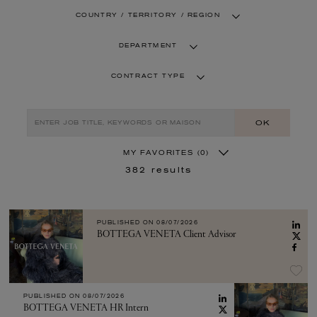
COUNTRY / TERRITORY / REGION
DEPARTMENT
CONTRACT TYPE
OK
MY FAVORITES
(0)
382
results
PUBLISHED ON
08/07/2026
BOTTEGA VENETA Client Advisor
PUBLISHED ON
08/07/2026
BOTTEGA VENETA HR Intern