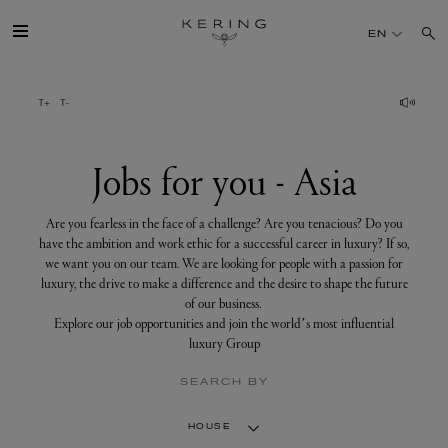
Jobs
for
EN
you
-
Asia
GROUP
HOUSES
Jobs for you - Asia
TALENT
Are you fearless in the face of a challenge? Are you tenacious? Do you
have the ambition and work ethic for a successful career in luxury? If so,
we want you on our team. We are looking for people with a passion for
SUSTAINABILITY
luxury, the drive to make a difference and the desire to shape the future
of our business.
Explore our job opportunities and join the world’s most influential
FINANCE
luxury Group
SEARCH BY
PRESS
HOUSE
JOIN US