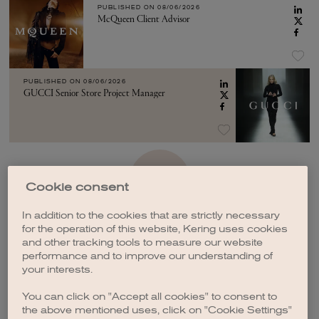
PUBLISHED ON
08/06/2026
McQueen Client Advisor
PUBLISHED ON
08/06/2026
GUCCI Senior Store Project Manager
SEE MORE
Cookie consent
In addition to the cookies that are strictly necessary
for the operation of this website, Kering uses cookies
and other tracking tools to measure our website
performance and to improve our understanding of
your interests.
CREATE A JOB ALERT
You can click on "Accept all cookies" to consent to
the above mentioned uses, click on "Cookie Settings"