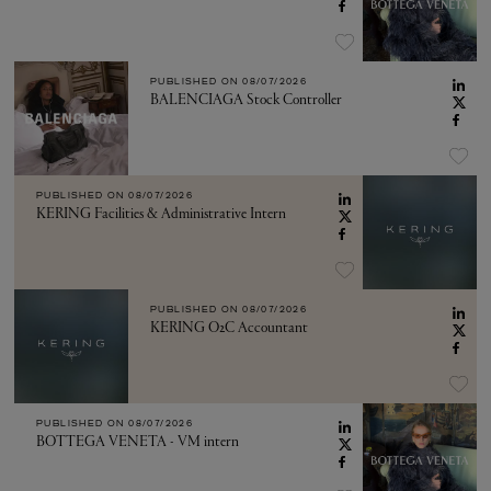
PUBLISHED ON
08/07/2026
BALENCIAGA Stock Controller
PUBLISHED ON
08/07/2026
KERING Facilities & Administrative Intern
PUBLISHED ON
08/07/2026
KERING O2C Accountant
PUBLISHED ON
08/07/2026
BOTTEGA VENETA - VM intern