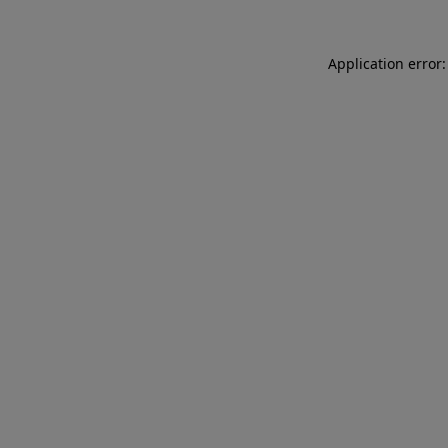
Application error