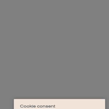
Cookie consent