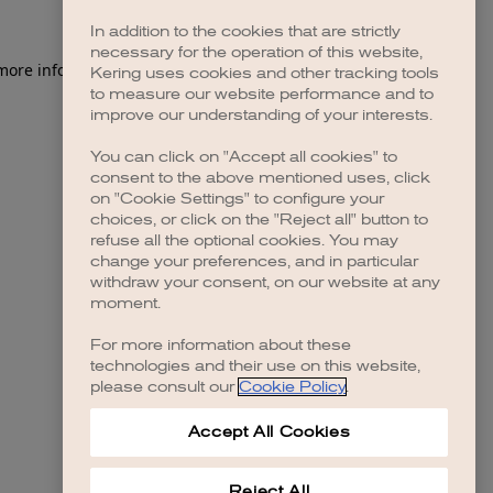
In addition to the cookies that are strictly
necessary for the operation of this website,
 more information)
.
Kering uses cookies and other tracking tools
to measure our website performance and to
improve our understanding of your interests.
You can click on "Accept all cookies" to
consent to the above mentioned uses, click
on "Cookie Settings" to configure your
choices, or click on the "Reject all" button to
refuse all the optional cookies. You may
change your preferences, and in particular
withdraw your consent, on our website at any
moment.
For more information about these
technologies and their use on this website,
please consult our
Cookie Policy
.
Accept All Cookies
Reject All