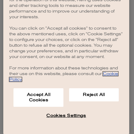
browser console for more information)
.
and other tracking tools to measure our website
performance and to improve our understanding of
your interests.
You can click on "Accept all cookies" to consent to
the above mentioned uses, click on "Cookie Settings"
to configure your choices, or click on the "Reject all"
button to refuse all the optional cookies. You may
change your preferences, and in particular withdraw
your consent, on our website at any moment.
For more information about these technologies and
their use on this website, please consult our
Cookie
Policy
.
Accept All
Reject All
Cookies
Cookies Settings