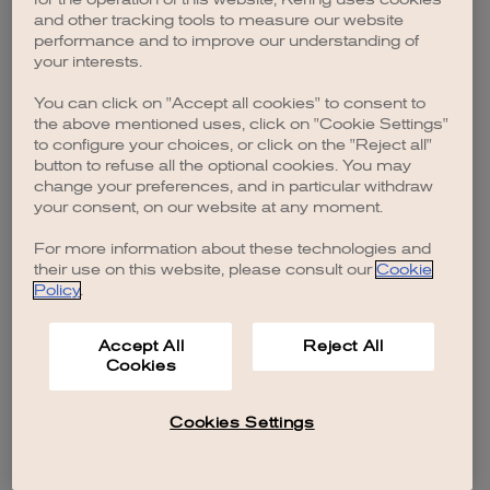
browser console for more information)
.
and other tracking tools to measure our website
performance and to improve our understanding of
your interests.
You can click on "Accept all cookies" to consent to
the above mentioned uses, click on "Cookie Settings"
to configure your choices, or click on the "Reject all"
button to refuse all the optional cookies. You may
change your preferences, and in particular withdraw
your consent, on our website at any moment.
For more information about these technologies and
their use on this website, please consult our
Cookie
Policy
.
Accept All
Reject All
Cookies
Cookies Settings