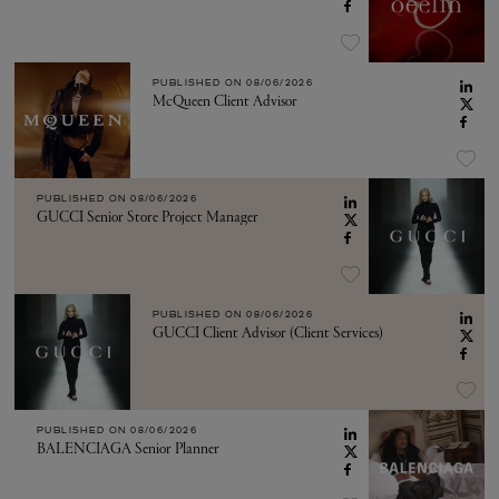
PUBLISHED ON
08/06/2026
McQueen Client Advisor
PUBLISHED ON
08/06/2026
GUCCI Senior Store Project Manager
PUBLISHED ON
08/06/2026
GUCCI Client Advisor (Client Services)
PUBLISHED ON
08/06/2026
BALENCIAGA Senior Planner