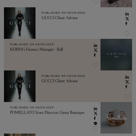
PUBLISHED ON
08/06/2026
GUCCI Client Advisor
PUBLISHED ON
08/06/2026
KERING Finance Manager - R2R
PUBLISHED ON
08/06/2026
GUCCI Client Advisor
PUBLISHED ON
08/05/2026
POMELLATO Store Director, Ginza Boutique