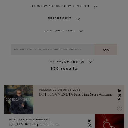
COUNTRY / TERRITORY / REGION
DEPARTMENT
CONTRACT TYPE
OK
MY FAVORITES
(0)
379
results
PUBLISHED ON
08/06/2026
BOTTEGA VENETA Part Time Store Assistant
PUBLISHED ON
08/06/2026
QEELIN_Retail Operation Intern