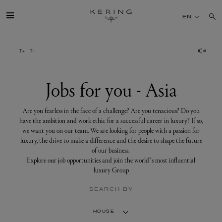
Jobs
for
EN
you
-
Asia
GROUP
HOUSES
Jobs for you - Asia
TALENT
Are you fearless in the face of a challenge? Are you tenacious? Do you
have the ambition and work ethic for a successful career in luxury? If so,
we want you on our team. We are looking for people with a passion for
SUSTAINABILITY
luxury, the drive to make a difference and the desire to shape the future
of our business.
Explore our job opportunities and join the world’s most influential
FINANCE
luxury Group
SEARCH BY
PRESS
HOUSE
JOIN US