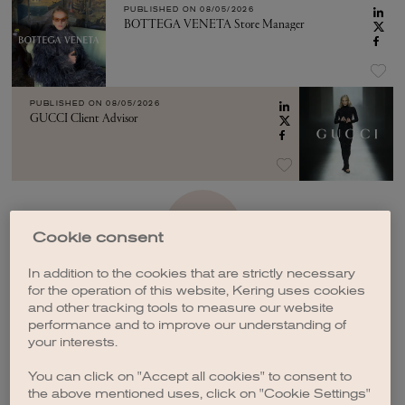
PUBLISHED ON
08/05/2026
BOTTEGA VENETA Store Manager
PUBLISHED ON
08/05/2026
GUCCI Client Advisor
SEE MORE
Cookie consent
In addition to the cookies that are strictly necessary
for the operation of this website, Kering uses cookies
and other tracking tools to measure our website
performance and to improve our understanding of
your interests.
CREATE A JOB ALERT
You can click on "Accept all cookies" to consent to
the above mentioned uses, click on "Cookie Settings"