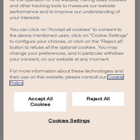
browser console for more information)
.
and other tracking tools to measure our website
performance and to improve our understanding of
your interests.
You can click on "Accept all cookies" to consent to
the above mentioned uses, click on "Cookie Settings"
to configure your choices, or click on the "Reject all"
button to refuse all the optional cookies. You may
change your preferences, and in particular withdraw
your consent, on our website at any moment.
For more information about these technologies and
their use on this website, please consult our
Cookie
Policy
.
Accept All
Reject All
Cookies
Cookies Settings