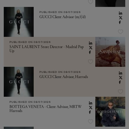
PUBLISHED ON
08/07/2026
GUCCI Client Advisor (m/f/d)
PUBLISHED ON
08/07/2026
SAINT LAURENT Store Director - Madrid Pop
Up
PUBLISHED ON
08/07/2026
GUCCI Client Advisor, Harrods
PUBLISHED ON
08/07/2026
BOTTEGA VENETA - Client Advisor, MRTW
Harrods