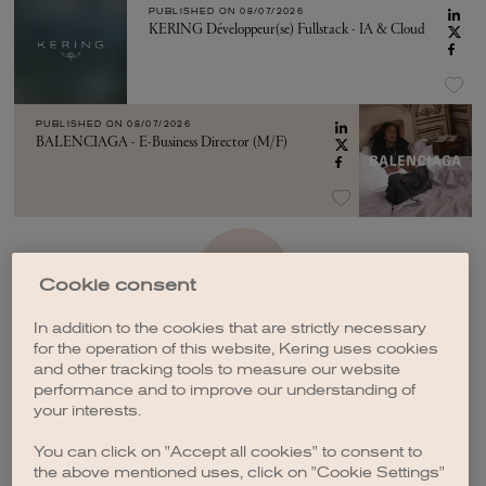
PUBLISHED ON
08/07/2026
KERING Développeur(se) Fullstack - IA & Cloud
PUBLISHED ON
08/07/2026
BALENCIAGA - E-Business Director (M/F)
SEE MORE
Cookie consent
In addition to the cookies that are strictly necessary
for the operation of this website, Kering uses cookies
and other tracking tools to measure our website
performance and to improve our understanding of
your interests.
CREATE A JOB ALERT
You can click on "Accept all cookies" to consent to
the above mentioned uses, click on "Cookie Settings"