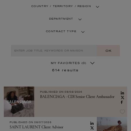
COUNTRY / TERRITORY / REGION
DEPARTMENT
CONTRACT TYPE
OK
MY FAVORITES
(0)
614
results
PUBLISHED ON
08/08/2026
BALENCIAGA - CDI Senior Client Ambassador
PUBLISHED ON
08/07/2026
SAINT LAURENT Client Advisor