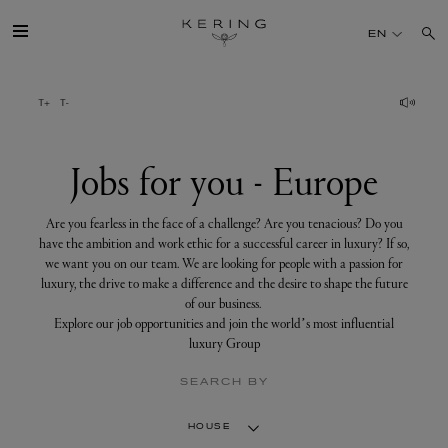
Jobs
for
EN
you
-
Europe
GROUP
HOUSES
Jobs for you - Europe
TALENT
Are you fearless in the face of a challenge? Are you tenacious? Do you
have the ambition and work ethic for a successful career in luxury? If so,
we want you on our team. We are looking for people with a passion for
SUSTAINABILITY
luxury, the drive to make a difference and the desire to shape the future
of our business.
Explore our job opportunities and join the world’s most influential
FINANCE
luxury Group
SEARCH BY
PRESS
HOUSE
JOIN US