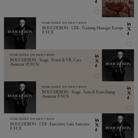
PUBLISHED ON
08/07/2026
BOUCHERON - CDI - Training Manager Europe
F/H/X
PUBLISHED ON
08/07/2026
BOUCHERON - Stage - Event & VIC Care
Assistant (F/H/X)
PUBLISHED ON
08/07/2026
BOUCHERON - Stage - Sales & Franchising
Assistant F/H/X
PUBLISHED ON
08/07/2026
BOUCHERON - CDI - Executive Sales Associate
F/H/X