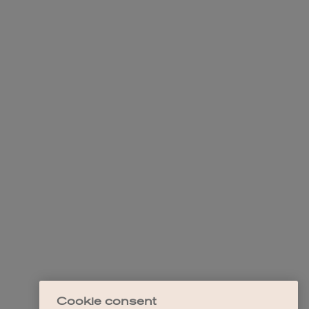
Cookie consent