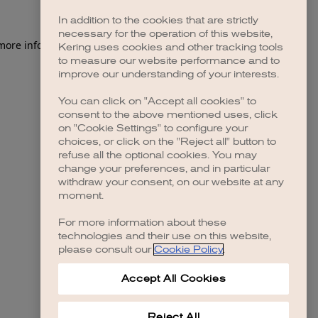
In addition to the cookies that are strictly
necessary for the operation of this website,
Kering uses cookies and other tracking tools
to measure our website performance and to
improve our understanding of your interests.
You can click on "Accept all cookies" to
consent to the above mentioned uses, click
on "Cookie Settings" to configure your
choices, or click on the "Reject all" button to
refuse all the optional cookies. You may
change your preferences, and in particular
withdraw your consent, on our website at any
moment.
For more information about these
technologies and their use on this website,
please consult our
Cookie Policy
.
Accept All Cookies
Reject All