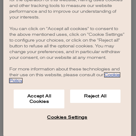
browser console for more information)
.
and other tracking tools to measure our website
performance and to improve our understanding of
your interests.
You can click on "Accept all cookies" to consent to
the above mentioned uses, click on "Cookie Settings"
to configure your choices, or click on the "Reject all"
button to refuse all the optional cookies. You may
change your preferences, and in particular withdraw
your consent, on our website at any moment.
For more information about these technologies and
their use on this website, please consult our
Cookie
Policy
.
Accept All
Reject All
Cookies
Cookies Settings