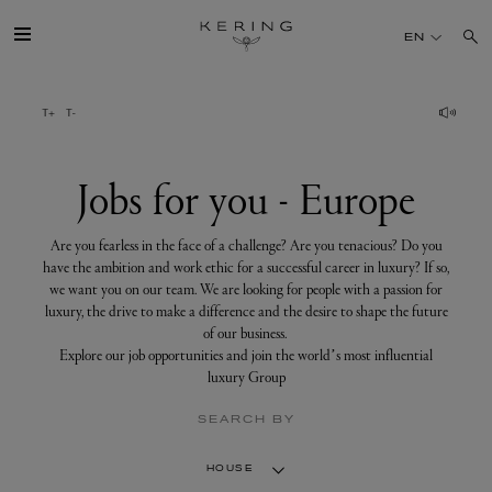
Jobs
for
EN
you
-
Europe
GROUP
HOUSES
Jobs for you - Europe
TALENT
Are you fearless in the face of a challenge? Are you tenacious? Do you
have the ambition and work ethic for a successful career in luxury? If so,
we want you on our team. We are looking for people with a passion for
SUSTAINABILITY
luxury, the drive to make a difference and the desire to shape the future
of our business.
Explore our job opportunities and join the world’s most influential
FINANCE
luxury Group
SEARCH BY
PRESS
HOUSE
JOIN US