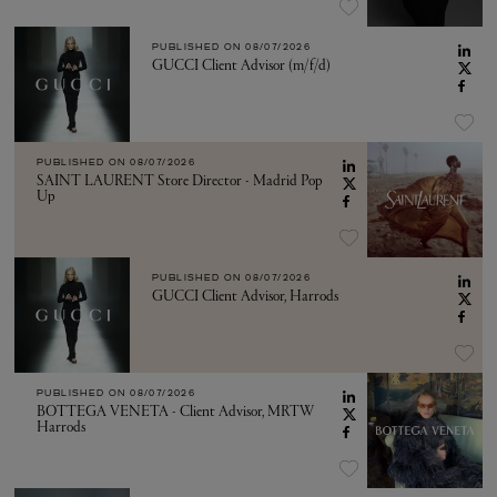
PUBLISHED ON
08/07/2026
GUCCI Client Advisor (m/f/d)
PUBLISHED ON
08/07/2026
SAINT LAURENT Store Director - Madrid Pop
Up
PUBLISHED ON
08/07/2026
GUCCI Client Advisor, Harrods
PUBLISHED ON
08/07/2026
BOTTEGA VENETA - Client Advisor, MRTW
Harrods