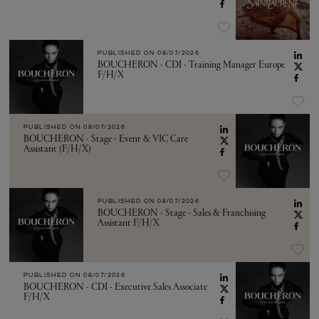
PUBLISHED ON
08/07/2026
BOUCHERON - CDI - Training Manager Europe
F/H/X
PUBLISHED ON
08/07/2026
BOUCHERON - Stage - Event & VIC Care
Assistant (F/H/X)
PUBLISHED ON
08/07/2026
BOUCHERON - Stage - Sales & Franchising
Assistant F/H/X
PUBLISHED ON
08/07/2026
BOUCHERON - CDI - Executive Sales Associate
F/H/X