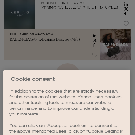
PUBLISHED ON
08/07/2026
KERING Développeur(se) Fullstack - IA & Cloud
PUBLISHED ON
08/07/2026
BALENCIAGA - E-Business Director (M/F)
SEE MORE
Cookie consent
In addition to the cookies that are strictly necessary
for the operation of this website, Kering uses cookies
and other tracking tools to measure our website
performance and to improve our understanding of
your interests.
CREATE A JOB ALERT
You can click on "Accept all cookies" to consent to
the above mentioned uses, click on "Cookie Settings"