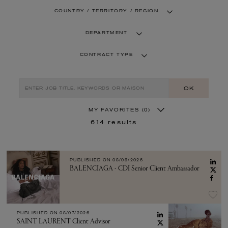
COUNTRY / TERRITORY / REGION
DEPARTMENT
CONTRACT TYPE
OK
MY FAVORITES
(0)
614
results
PUBLISHED ON
08/08/2026
BALENCIAGA - CDI Senior Client Ambassador
PUBLISHED ON
08/07/2026
SAINT LAURENT Client Advisor