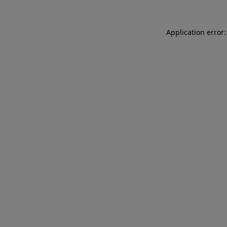
Application error