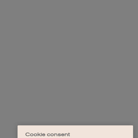
Cookie consent