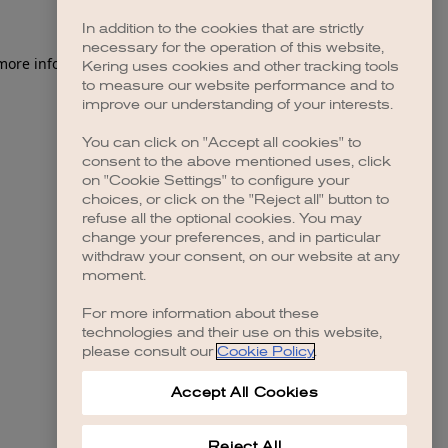
In addition to the cookies that are strictly
necessary for the operation of this website,
 more information)
.
Kering uses cookies and other tracking tools
to measure our website performance and to
improve our understanding of your interests.
You can click on "Accept all cookies" to
consent to the above mentioned uses, click
on "Cookie Settings" to configure your
choices, or click on the "Reject all" button to
refuse all the optional cookies. You may
change your preferences, and in particular
withdraw your consent, on our website at any
moment.
For more information about these
technologies and their use on this website,
please consult our
Cookie Policy
.
Accept All Cookies
Reject All