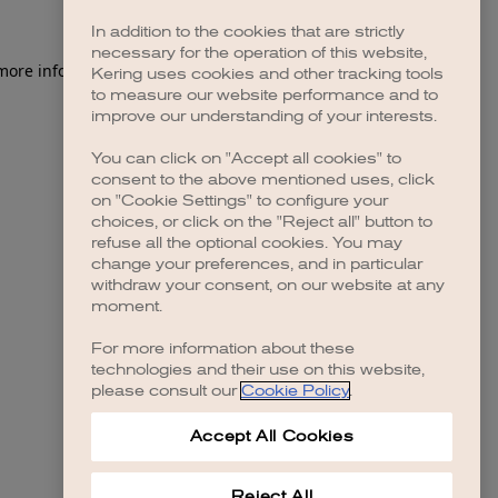
In addition to the cookies that are strictly
necessary for the operation of this website,
Kering uses cookies and other tracking tools
to measure our website performance and to
improve our understanding of your interests.
You can click on "Accept all cookies" to
consent to the above mentioned uses, click
on "Cookie Settings" to configure your
choices, or click on the "Reject all" button to
refuse all the optional cookies. You may
change your preferences, and in particular
withdraw your consent, on our website at any
moment.
For more information about these
technologies and their use on this website,
please consult our
Cookie Policy
.
Accept All Cookies
Reject All