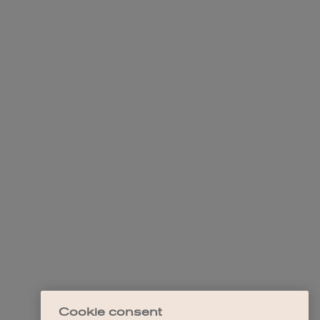
Cookie consent