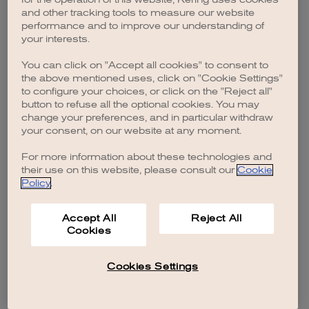
browser console for more information)
.
and other tracking tools to measure our website
performance and to improve our understanding of
your interests.
You can click on "Accept all cookies" to consent to
the above mentioned uses, click on "Cookie Settings"
to configure your choices, or click on the "Reject all"
button to refuse all the optional cookies. You may
change your preferences, and in particular withdraw
your consent, on our website at any moment.
For more information about these technologies and
their use on this website, please consult our
Cookie
Policy
.
Accept All
Reject All
Cookies
Cookies Settings