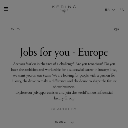
Jobs
for
EN
you
-
Europe
GROUP
HOUSES
Jobs for you - Europe
TALENT
Are you fearless in the face of a challenge? Are you tenacious? Do you
have the ambition and work ethic for a successful career in luxury? If so,
we want you on our team. We are looking for people with a passion for
SUSTAINABILITY
luxury, the drive to make a difference and the desire to shape the future
of our business.
Explore our job opportunities and join the world’s most influential
FINANCE
luxury Group
SEARCH BY
PRESS
HOUSE
JOIN US