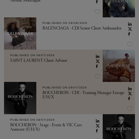
Avenue Montaigne
PUBLISHED ON
08/08/2026
BALENCIAGA - CDI Senior Client Ambassador
PUBLISHED ON
08/07/2026
SAINT LAURENT Client Advisor
PUBLISHED ON
08/07/2026
BOUCHERON - CDI - Training Manager Europe
F/H/X
PUBLISHED ON
08/07/2026
BOUCHERON - Stage - Event & VIC Care
Assistant (F/H/X)