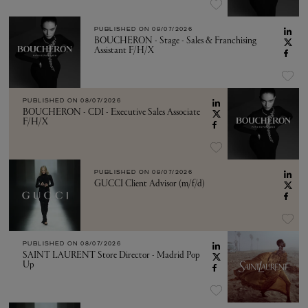
PUBLISHED ON
08/07/2026
BOUCHERON - Stage - Sales & Franchising
Assistant F/H/X
PUBLISHED ON
08/07/2026
BOUCHERON - CDI - Executive Sales Associate
F/H/X
PUBLISHED ON
08/07/2026
GUCCI Client Advisor (m/f/d)
PUBLISHED ON
08/07/2026
SAINT LAURENT Store Director - Madrid Pop
Up