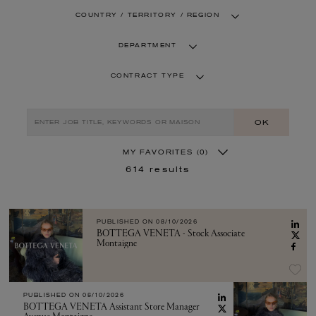
COUNTRY / TERRITORY / REGION
DEPARTMENT
CONTRACT TYPE
OK
MY FAVORITES
(0)
614
results
PUBLISHED ON
08/10/2026
BOTTEGA VENETA - Stock Associate
Montaigne
PUBLISHED ON
08/10/2026
BOTTEGA VENETA Assistant Store Manager