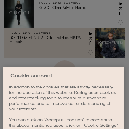
PUBLISHED ON
08/07/2026
GUCCI Client Advisor, Harrods
PUBLISHED ON
08/07/2026
BOTTEGA VENETA - Client Advisor, MRTW
Harrods
SEE MORE
Cookie consent
In addition to the cookies that are strictly necessary
for the operation of this website, Kering uses cookies
and other tracking tools to measure our website
performance and to improve our understanding of
your interests.
CREATE A JOB ALERT
You can click on "Accept all cookies" to consent to
the above mentioned uses, click on "Cookie Settings"