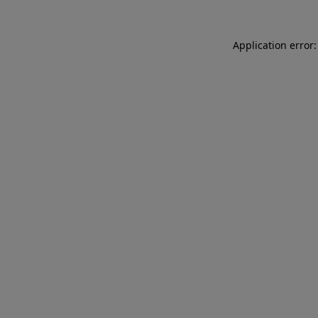
Application error