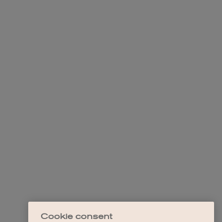
Cookie consent