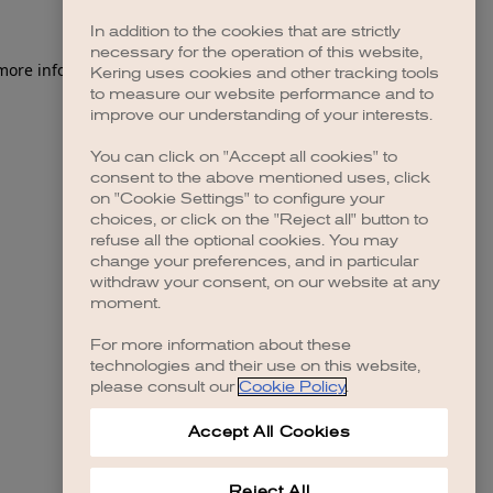
In addition to the cookies that are strictly
necessary for the operation of this website,
 more information)
.
Kering uses cookies and other tracking tools
to measure our website performance and to
improve our understanding of your interests.
You can click on "Accept all cookies" to
consent to the above mentioned uses, click
on "Cookie Settings" to configure your
choices, or click on the "Reject all" button to
refuse all the optional cookies. You may
change your preferences, and in particular
withdraw your consent, on our website at any
moment.
For more information about these
technologies and their use on this website,
please consult our
Cookie Policy
.
Accept All Cookies
Reject All