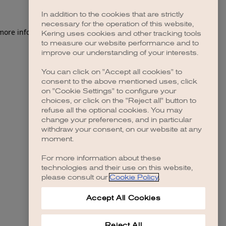
In addition to the cookies that are strictly
necessary for the operation of this website,
 more information)
.
Kering uses cookies and other tracking tools
to measure our website performance and to
improve our understanding of your interests.
You can click on "Accept all cookies" to
consent to the above mentioned uses, click
on "Cookie Settings" to configure your
choices, or click on the "Reject all" button to
refuse all the optional cookies. You may
change your preferences, and in particular
withdraw your consent, on our website at any
moment.
For more information about these
technologies and their use on this website,
please consult our
Cookie Policy
.
Accept All Cookies
Reject All