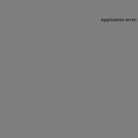
Application error