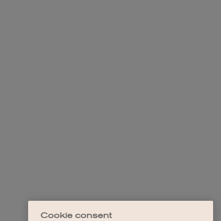
Cookie consent