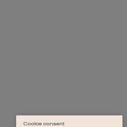
Cookie consent