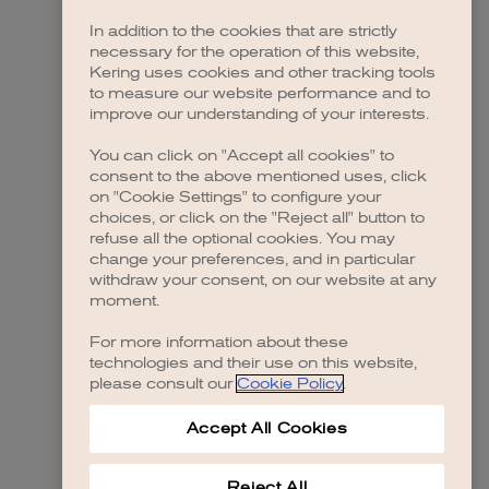
In addition to the cookies that are strictly
necessary for the operation of this website,
Kering uses cookies and other tracking tools
to measure our website performance and to
improve our understanding of your interests.
You can click on "Accept all cookies" to
consent to the above mentioned uses, click
on "Cookie Settings" to configure your
choices, or click on the "Reject all" button to
refuse all the optional cookies. You may
change your preferences, and in particular
withdraw your consent, on our website at any
moment.
For more information about these
technologies and their use on this website,
please consult our
Cookie Policy
.
Accept All Cookies
Reject All