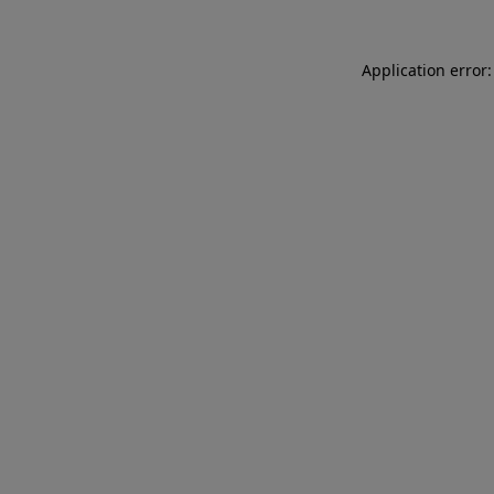
Application error