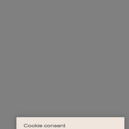
Cookie consent