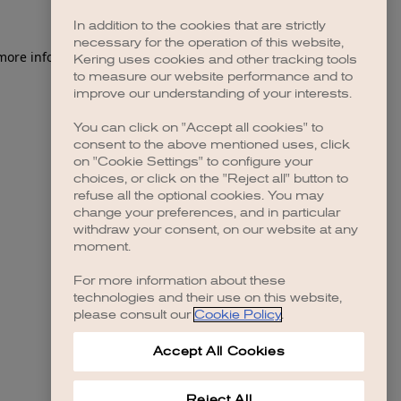
In addition to the cookies that are strictly
necessary for the operation of this website,
 more information)
.
Kering uses cookies and other tracking tools
to measure our website performance and to
improve our understanding of your interests.
You can click on "Accept all cookies" to
consent to the above mentioned uses, click
on "Cookie Settings" to configure your
choices, or click on the "Reject all" button to
refuse all the optional cookies. You may
change your preferences, and in particular
withdraw your consent, on our website at any
moment.
For more information about these
technologies and their use on this website,
please consult our
Cookie Policy
.
Accept All Cookies
Reject All