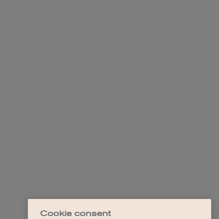
Cookie consent