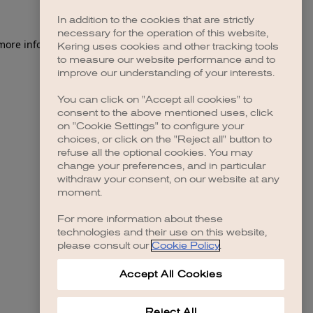
In addition to the cookies that are strictly
necessary for the operation of this website,
Kering uses cookies and other tracking tools
to measure our website performance and to
improve our understanding of your interests.
You can click on "Accept all cookies" to
consent to the above mentioned uses, click
on "Cookie Settings" to configure your
choices, or click on the "Reject all" button to
refuse all the optional cookies. You may
change your preferences, and in particular
withdraw your consent, on our website at any
moment.
For more information about these
technologies and their use on this website,
please consult our
Cookie Policy
.
Accept All Cookies
Reject All