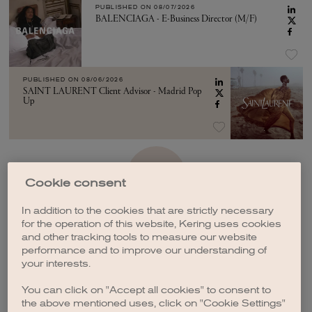
PUBLISHED ON
08/07/2026
BALENCIAGA - E-Business Director (M/F)
PUBLISHED ON
08/06/2026
SAINT LAURENT Client Advisor - Madrid Pop
Up
SEE MORE
Cookie consent
In addition to the cookies that are strictly necessary
for the operation of this website, Kering uses cookies
and other tracking tools to measure our website
performance and to improve our understanding of
your interests.
CREATE A JOB ALERT
You can click on "Accept all cookies" to consent to
the above mentioned uses, click on "Cookie Settings"