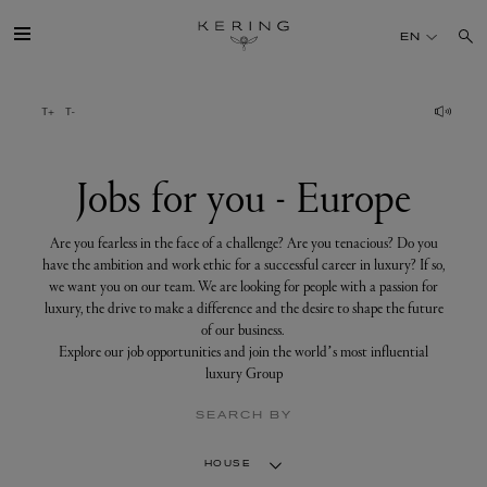
Jobs
for
EN
you
-
Europe
GROUP
HOUSES
Jobs for you - Europe
TALENT
Are you fearless in the face of a challenge? Are you tenacious? Do you
have the ambition and work ethic for a successful career in luxury? If so,
we want you on our team. We are looking for people with a passion for
SUSTAINABILITY
luxury, the drive to make a difference and the desire to shape the future
of our business.
Explore our job opportunities and join the world’s most influential
FINANCE
luxury Group
SEARCH BY
PRESS
HOUSE
JOIN US