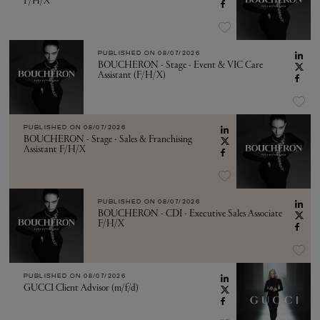
F/H/X
PUBLISHED ON
08/07/2026
BOUCHERON - Stage - Event & VIC Care
Assistant (F/H/X)
PUBLISHED ON
08/07/2026
BOUCHERON - Stage - Sales & Franchising
Assistant F/H/X
PUBLISHED ON
08/07/2026
BOUCHERON - CDI - Executive Sales Associate
F/H/X
PUBLISHED ON
08/07/2026
GUCCI Client Advisor (m/f/d)