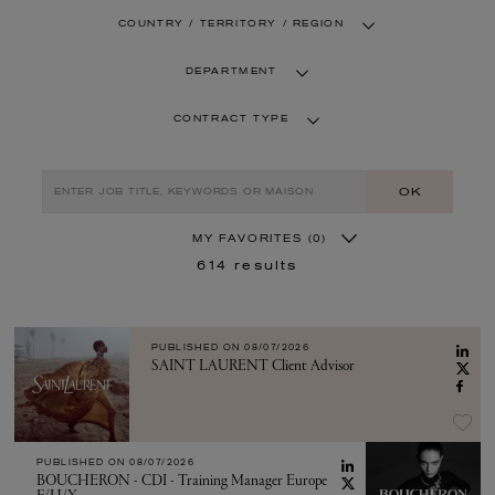
COUNTRY / TERRITORY / REGION
DEPARTMENT
CONTRACT TYPE
OK
MY FAVORITES
(0)
614
results
PUBLISHED ON
08/07/2026
SAINT LAURENT Client Advisor
PUBLISHED ON
08/07/2026
BOUCHERON - CDI - Training Manager Europe