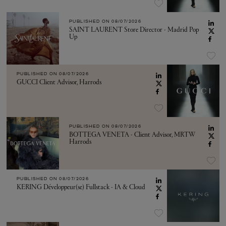
PUBLISHED ON
08/07/2026
SAINT LAURENT Store Director - Madrid Pop
Up
PUBLISHED ON
08/07/2026
GUCCI Client Advisor, Harrods
PUBLISHED ON
08/07/2026
BOTTEGA VENETA - Client Advisor, MRTW
Harrods
PUBLISHED ON
08/07/2026
KERING Développeur(se) Fullstack - IA & Cloud