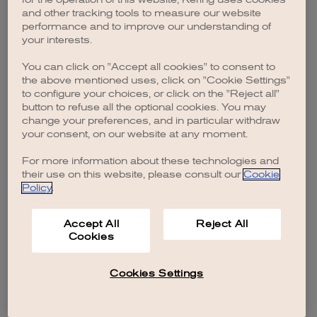
browser console for more information)
.
and other tracking tools to measure our website
performance and to improve our understanding of
your interests.
You can click on "Accept all cookies" to consent to
the above mentioned uses, click on "Cookie Settings"
to configure your choices, or click on the "Reject all"
button to refuse all the optional cookies. You may
change your preferences, and in particular withdraw
your consent, on our website at any moment.
For more information about these technologies and
their use on this website, please consult our
Cookie
Policy
.
Accept All
Reject All
Cookies
Cookies Settings