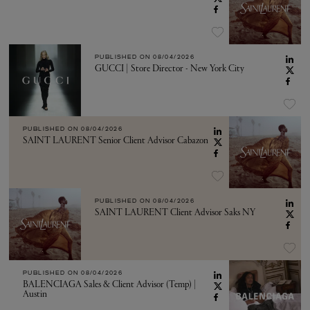
PUBLISHED ON
08/04/2026
GUCCI | Store Director - New York City
PUBLISHED ON
08/04/2026
SAINT LAURENT Senior Client Advisor Cabazon
PUBLISHED ON
08/04/2026
SAINT LAURENT Client Advisor Saks NY
PUBLISHED ON
08/04/2026
BALENCIAGA Sales & Client Advisor (Temp) |
Austin