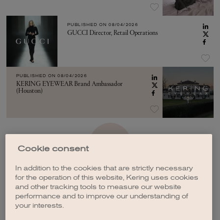
PUBLISHED ON
08/04/2026
GUCCI Director, Retail Operations
PUBLISHED ON
08/04/2026
KERING EYEWEAR Brand Ambassador
(Houston)
SEE MORE
Cookie consent
In addition to the cookies that are strictly necessary
for the operation of this website, Kering uses cookies
and other tracking tools to measure our website
performance and to improve our understanding of
your interests.
CREATE A JOB ALERT