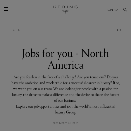
Jobs
for
EN
you
-
North
America
GROUP
HOUSES
Jobs for you - North
America
TALENT
Are you fearless in the face of a challenge? Are you tenacious? Do you
SUSTAINABILITY
have the ambition and work ethic for a successful career in luxury? If so,
we want you on our team. We are looking for people with a passion for
luxury, the drive to make a difference and the desire to shape the future
FINANCE
of our business.
Explore our job opportunities and join the world’s most influential
luxury Group
PRESS
SEARCH BY
JOIN US