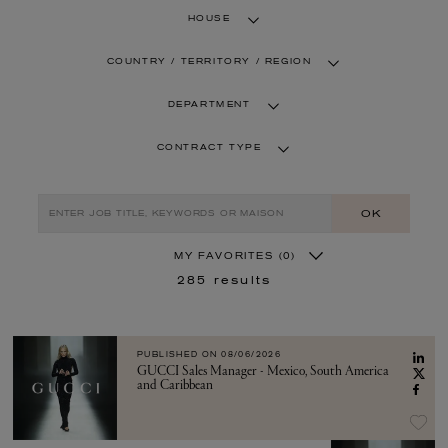
HOUSE
COUNTRY / TERRITORY / REGION
DEPARTMENT
CONTRACT TYPE
OK
MY FAVORITES
(0)
285
results
PUBLISHED ON
08/06/2026
GUCCI Sales Manager - Mexico, South America
and Caribbean