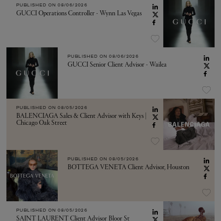
PUBLISHED ON
08/06/2026
GUCCI Operations Controller - Wynn Las Vegas
PUBLISHED ON
08/06/2026
GUCCI Senior Client Advisor - Wailea
PUBLISHED ON
08/05/2026
BALENCIAGA Sales & Client Advisor with Keys |
Chicago Oak Street
PUBLISHED ON
08/05/2026
BOTTEGA VENETA Client Advisor, Houston
PUBLISHED ON
08/05/2026
SAINT LAURENT Client Advisor Bloor St