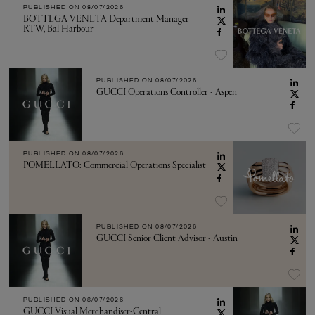
PUBLISHED ON
08/07/2026
BOTTEGA VENETA Department Manager
RTW, Bal Harbour
PUBLISHED ON
08/07/2026
GUCCI Operations Controller - Aspen
PUBLISHED ON
08/07/2026
POMELLATO: Commercial Operations Specialist
PUBLISHED ON
08/07/2026
GUCCI Senior Client Advisor - Austin
PUBLISHED ON
08/07/2026
GUCCI Visual Merchandiser-Central