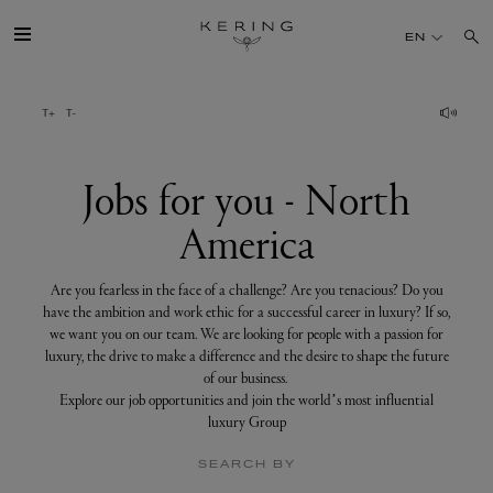
Jobs
for
EN
you
-
North
America
GROUP
HOUSES
Jobs for you - North
America
TALENT
Are you fearless in the face of a challenge? Are you tenacious? Do you
SUSTAINABILITY
have the ambition and work ethic for a successful career in luxury? If so,
we want you on our team. We are looking for people with a passion for
luxury, the drive to make a difference and the desire to shape the future
FINANCE
of our business.
Explore our job opportunities and join the world’s most influential
luxury Group
PRESS
SEARCH BY
JOIN US