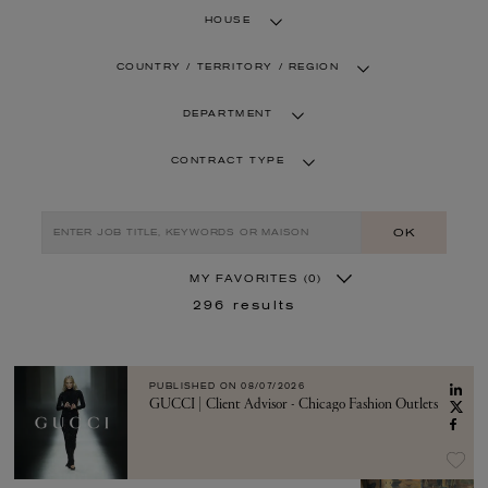
HOUSE
COUNTRY / TERRITORY / REGION
DEPARTMENT
CONTRACT TYPE
OK
MY FAVORITES
(0)
296
results
PUBLISHED ON
08/07/2026
GUCCI | Client Advisor - Chicago Fashion Outlets