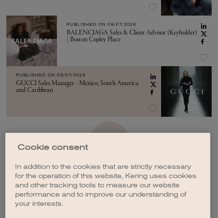
PUBLISHED ON
08/07/2026
BALENCIAGA Sales & Client Advisor (Keyholder)
| Boston Copley Place
PUBLISHED ON
08/07/2026
GUCCI Sales Manager - Mexico, South America
and Caribbean
SEE MORE
Cookie consent
In addition to the cookies that are strictly necessary
for the operation of this website, Kering uses cookies
and other tracking tools to measure our website
performance and to improve our understanding of
your interests.
CREATE A JOB ALERT