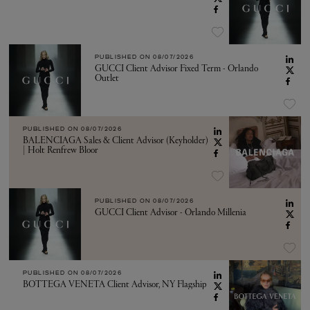
PUBLISHED ON
08/07/2026
GUCCI Client Advisor Fixed Term - Orlando
Outlet
PUBLISHED ON
08/07/2026
BALENCIAGA Sales & Client Advisor (Keyholder)
| Holt Renfrew Bloor
PUBLISHED ON
08/07/2026
GUCCI Client Advisor - Orlando Millenia
PUBLISHED ON
08/07/2026
BOTTEGA VENETA Client Advisor, NY Flagship