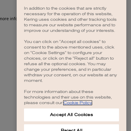
In addition to the cookies that are strictly
necessary for the operation of this website,
 more information)
.
Kering uses cookies and other tracking tools
to measure our website performance and to
improve our understanding of your interests.
You can click on "Accept all cookies" to
consent to the above mentioned uses, click
on "Cookie Settings" to configure your
choices, or click on the "Reject all" button to
refuse all the optional cookies. You may
change your preferences, and in particular
withdraw your consent, on our website at any
moment.
For more information about these
technologies and their use on this website,
please consult our
Cookie Policy
.
Accept All Cookies
Reject All