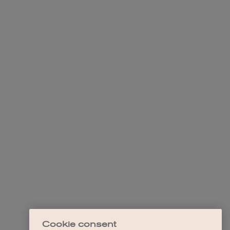
Cookie consent