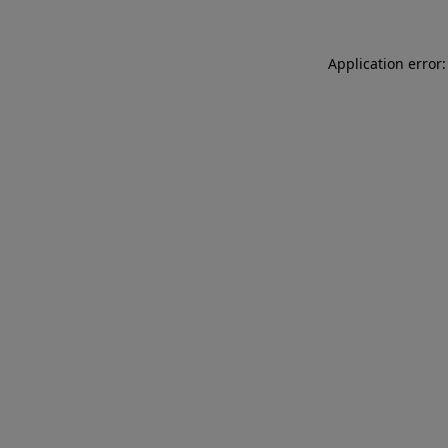
Application error