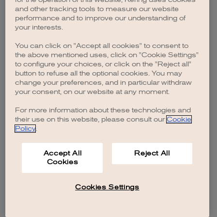
browser console for more information)
.
and other tracking tools to measure our website
performance and to improve our understanding of
your interests.
You can click on "Accept all cookies" to consent to
the above mentioned uses, click on "Cookie Settings"
to configure your choices, or click on the "Reject all"
button to refuse all the optional cookies. You may
change your preferences, and in particular withdraw
your consent, on our website at any moment.
For more information about these technologies and
their use on this website, please consult our
Cookie
Policy
.
Accept All
Reject All
Cookies
Cookies Settings