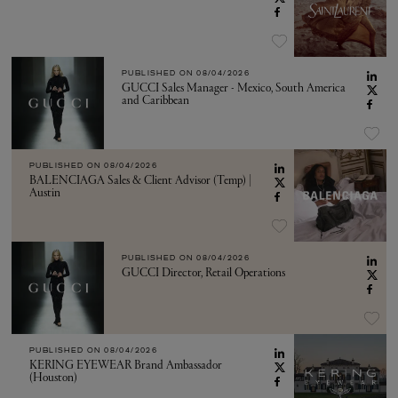
PUBLISHED ON
08/04/2026
GUCCI Sales Manager - Mexico, South America
and Caribbean
PUBLISHED ON
08/04/2026
BALENCIAGA Sales & Client Advisor (Temp) |
Austin
PUBLISHED ON
08/04/2026
GUCCI Director, Retail Operations
PUBLISHED ON
08/04/2026
KERING EYEWEAR Brand Ambassador
(Houston)