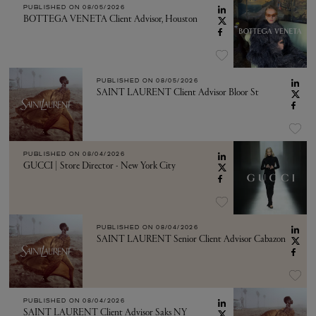
PUBLISHED ON
08/05/2026
BOTTEGA VENETA Client Advisor, Houston
PUBLISHED ON
08/05/2026
SAINT LAURENT Client Advisor Bloor St
PUBLISHED ON
08/04/2026
GUCCI | Store Director - New York City
PUBLISHED ON
08/04/2026
SAINT LAURENT Senior Client Advisor Cabazon
PUBLISHED ON
08/04/2026
SAINT LAURENT Client Advisor Saks NY