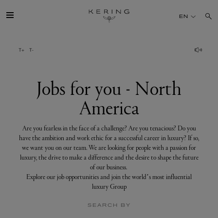
Jobs
for
EN
you
-
North
America
GROUP
HOUSES
Jobs for you - North
America
TALENT
Are you fearless in the face of a challenge? Are you tenacious? Do you
SUSTAINABILITY
have the ambition and work ethic for a successful career in luxury? If so,
we want you on our team. We are looking for people with a passion for
luxury, the drive to make a difference and the desire to shape the future
FINANCE
of our business.
Explore our job opportunities and join the world’s most influential
luxury Group
PRESS
SEARCH BY
JOIN US