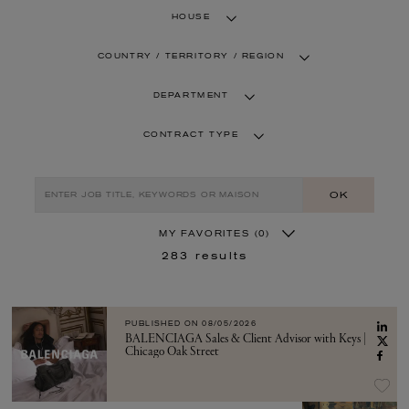
HOUSE
COUNTRY / TERRITORY / REGION
DEPARTMENT
CONTRACT TYPE
OK
MY FAVORITES
(0)
283
results
PUBLISHED ON
08/05/2026
BALENCIAGA Sales & Client Advisor with Keys |
Chicago Oak Street