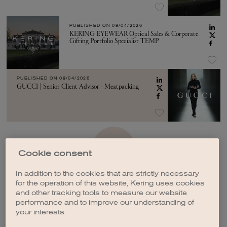
PUBLISHED ON
08/04/2026
KERING EYEWEAR Optical Sales & Corporate
Gifting Portfolio Specialist TEMP
PUBLISHED ON
08/04/2026
GUCCI | Senior Client Advisor - Meatpacking
SEE MORE
Cookie consent
In addition to the cookies that are strictly necessary
for the operation of this website, Kering uses cookies
and other tracking tools to measure our website
performance and to improve our understanding of
your interests.
CREATE A JOB ALERT