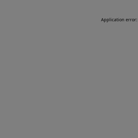
Application error