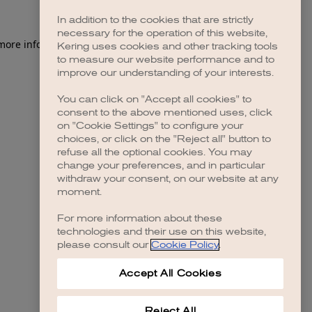
In addition to the cookies that are strictly
necessary for the operation of this website,
 more information)
.
Kering uses cookies and other tracking tools
to measure our website performance and to
improve our understanding of your interests.
You can click on "Accept all cookies" to
consent to the above mentioned uses, click
on "Cookie Settings" to configure your
choices, or click on the "Reject all" button to
refuse all the optional cookies. You may
change your preferences, and in particular
withdraw your consent, on our website at any
moment.
For more information about these
technologies and their use on this website,
please consult our
Cookie Policy
.
Accept All Cookies
Reject All