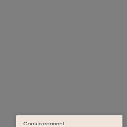
Cookie consent