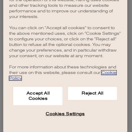
browser console for more information)
.
and other tracking tools to measure our website
performance and to improve our understanding of
your interests.
You can click on "Accept all cookies" to consent to
the above mentioned uses, click on "Cookie Settings"
to configure your choices, or click on the "Reject all"
button to refuse all the optional cookies. You may
change your preferences, and in particular withdraw
your consent, on our website at any moment.
For more information about these technologies and
their use on this website, please consult our
Cookie
Policy
.
Accept All
Reject All
Cookies
Cookies Settings