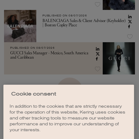
PUBLISHED ON
08/07/2026
BALENCIAGA Sales & Client Advisor (Keyholder)
| Boston Copley Place
PUBLISHED ON
08/07/2026
GUCCI Sales Manager - Mexico, South America
and Caribbean
SEE MORE
Cookie consent
In addition to the cookies that are strictly necessary
for the operation of this website, Kering uses cookies
and other tracking tools to measure our website
performance and to improve our understanding of
your interests.
CREATE A JOB ALERT