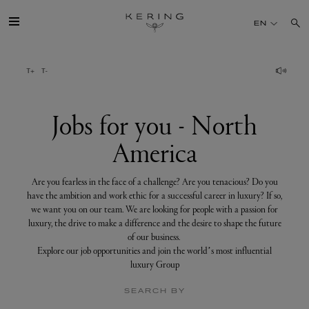
Jobs
for
EN
you
-
North
America
GROUP
HOUSES
Jobs for you - North
America
TALENT
Are you fearless in the face of a challenge? Are you tenacious? Do you
SUSTAINABILITY
have the ambition and work ethic for a successful career in luxury? If so,
we want you on our team. We are looking for people with a passion for
luxury, the drive to make a difference and the desire to shape the future
FINANCE
of our business.
Explore our job opportunities and join the world’s most influential
luxury Group
PRESS
SEARCH BY
JOIN US