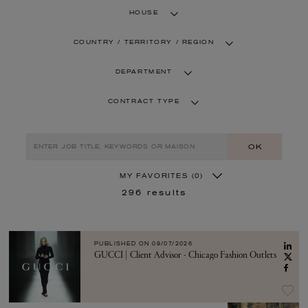
HOUSE
COUNTRY / TERRITORY / REGION
DEPARTMENT
CONTRACT TYPE
OK
MY FAVORITES
(0)
296
results
PUBLISHED ON
08/07/2026
GUCCI | Client Advisor - Chicago Fashion Outlets