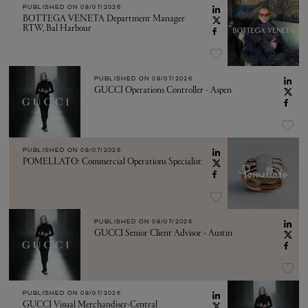
PUBLISHED ON
08/07/2026
BOTTEGA VENETA Department Manager
RTW, Bal Harbour
PUBLISHED ON
08/07/2026
GUCCI Operations Controller - Aspen
PUBLISHED ON
08/07/2026
POMELLATO: Commercial Operations Specialist
PUBLISHED ON
08/07/2026
GUCCI Senior Client Advisor - Austin
PUBLISHED ON
08/07/2026
GUCCI Visual Merchandiser-Central