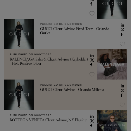
PUBLISHED ON
08/07/2026
GUCCI Client Advisor Fixed Term - Orlando
Outlet
PUBLISHED ON
08/07/2026
BALENCIAGA Sales & Client Advisor (Keyholder)
| Holt Renfrew Bloor
PUBLISHED ON
08/07/2026
GUCCI Client Advisor - Orlando Millenia
PUBLISHED ON
08/07/2026
BOTTEGA VENETA Client Advisor, NY Flagship